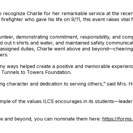
o recognize Charlie for her remarkable service at the rece
irefighter who gave his life on 9/11, this event raises vital 
lunteer, demonstrating commitment, responsibility, and co
 out t-shirts and water, and maintained safety communicat
ssigned duties, Charlie went above and beyond—cheering cl
ers.
any ways helped create a positive and memorable experience
e Tunnels to Towers Foundation.
ng character and dedication to serving others,” said Mrs. 
example of the values ILCS encourages in its students—lead
ve and beyond, you can nominate them here:
https://for