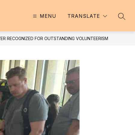
MENU
TRANSLATE
SEAR
AVER RECOGNIZED FOR OUTSTANDING VOLUNTEERISM