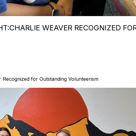
HT:CHARLIE WEAVER RECOGNIZED FO
r Recognized for Outstanding Volunteerism