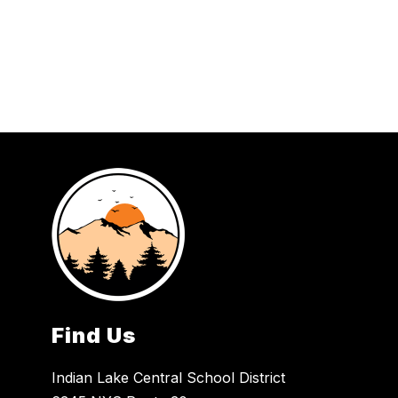
Find Us
Indian Lake Central School District