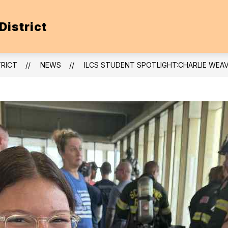
District
TRICT
NEWS
ILCS STUDENT SPOTLIGHT:CHARLIE WE