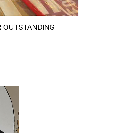
R OUTSTANDING