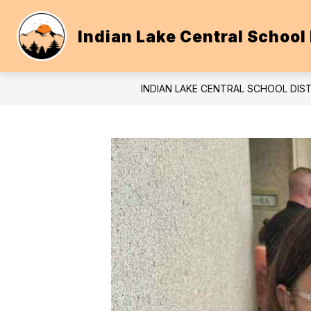
Skip
to
content
Indian Lake Central School 
INDIAN LAKE CENTRAL SCHOOL DIS