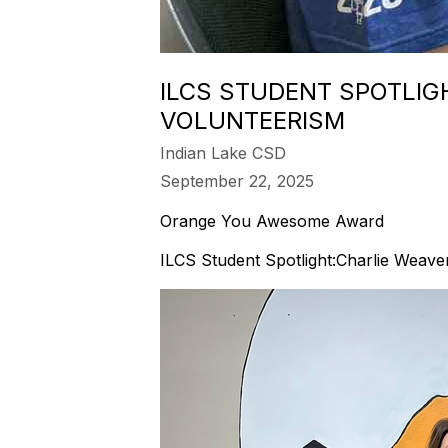
ILCS STUDENT SPOTLIG
VOLUNTEERISM
Indian Lake CSD
September 22, 2025
Orange You Awesome Award
ILCS Student Spotlight:Charlie Weave