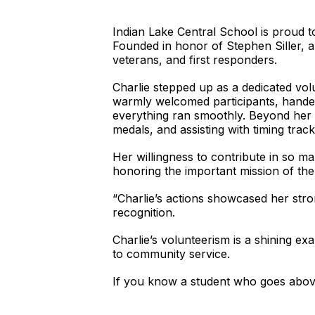
Indian Lake Central School is proud t
Founded in honor of Stephen Siller, a f
veterans, and first responders.
Charlie stepped up as a dedicated vo
warmly welcomed participants, handed
everything ran smoothly. Beyond her a
medals, and assisting with timing track
Her willingness to contribute in so m
honoring the important mission of th
“Charlie’s actions showcased her stro
recognition.
Charlie’s volunteerism is a shining 
to community service.
If you know a student who goes abo