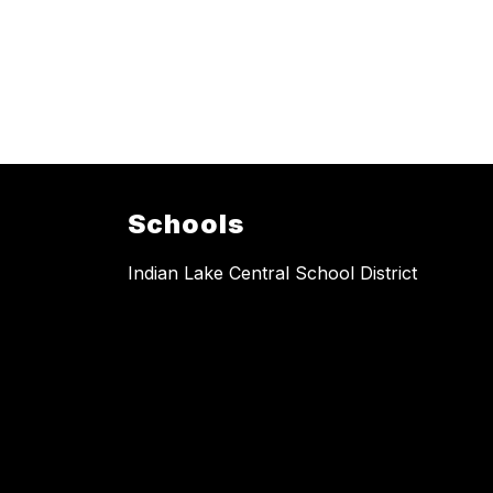
Schools
Indian Lake Central School District