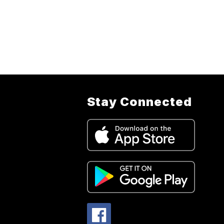
Stay Connected