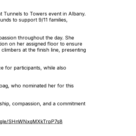
nt Tunnels to Towers event in Albany.
funds to support 9/11 families,
mpassion throughout the day. She
ion on her assigned floor to ensure
imbers at the finish line, presenting
 for participants, while also
Hoag, who nominated her for this
ership, compassion, and a commitment
ms.gle/SHnWNxqMXkTrpP7s8