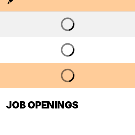
JOB OPENINGS