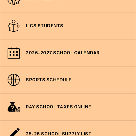
ILCS STUDENTS
2026-2027 SCHOOL CALENDAR
SPORTS SCHEDULE
PAY SCHOOL TAXES ONLINE
25-26 SCHOOL SUPPLY LIST