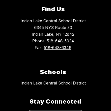
Find Us
Indian Lake Central School District
6345 NYS Route 30
Indian Lake, NY 12842
Phone:
518-648-5024
Fax:
518-648-6346
Schools
Indian Lake Central School District
Stay Connected