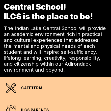
Central School!
ILCS is the place to be!
The Indian Lake Central School will provide
an academic environment rich in practical
and cultural experiences that addresses
the mental and physical needs of each
student and will inspire: self-sufficiency,
lifelong learning, creativity, responsibility,
and citizenship within our Adirondack
environment and beyond.
CAFETERIA
ILCS PARENTS