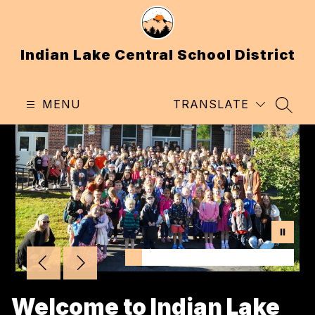
Skip
to
content
Indian Lake Central School District
MENU
TRANSLATE
SEAR
Welcome to Indian Lake