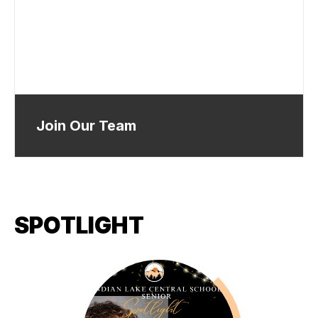
Join Our Team
SPOTLIGHT