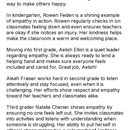
way to make others happy.
In kindergarten, Rowen Feiden is a shining example
of empathy in action. Rowen regularly checks in on
classmates feeling down and even ensures teachers
are okay if she notices an injury. Her kindness helps
make the classroom a warm and welcoming place.
Moving into first grade, Aelish Elkin is a quiet leader
regarding empathy. She is always ready to lend a
helping hand and makes sure everyone feels
included and cared for. Great job, Aelish!
Aleah Frasier works hard in second grade to listen
attentively and stay focused, even when it is
challenging. Her efforts show respect and empathy
toward her teachers and classmates alike.
Third grader Natalie Chenier shows empathy by
ensuring no one feels left out. She invites classmates
into activities and listens with understanding when
someone is struggling. Her ability to put herself in