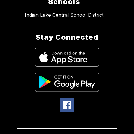
Schools
Indian Lake Central School District
Stay Connected