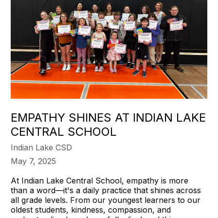
EMPATHY SHINES AT INDIAN LAKE
CENTRAL SCHOOL
Indian Lake CSD
May 7, 2025
At Indian Lake Central School, empathy is more
than a word—it's a daily practice that shines across
all grade levels. From our youngest learners to our
oldest students, kindness, compassion, and