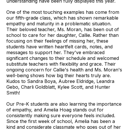
understanding have been fully displayed this year.
One of the most touching examples has come from
our fifth-grade class, which has shown remarkable
empathy and maturity in a problematic situation.
Their beloved teacher, Ms. Moran, has been out of
school to care for her daughter, Callie. Rather than
focusing on their feelings of missing her, these
students have written heartfelt cards, notes, and
messages to support her. They've embraced
significant changes to their schedule and welcomed
substitute teachers with flexibility and grace. Their
ongoing concern for Callie's health and Ms. Moran's
well-being shows how big their hearts truly are.
Kudos to Sandra Boya, Aubree Eldridge, Leandra
Gebo, Charli Goldblatt, Kylee Scott, and Hunter
Smith!
Our Pre-K students are also learning the importance
of empathy, and Amelia Hoag stands out for
consistently making sure everyone feels included.
Since the first week of school, Amelia has been a
kind and considerate classmate who goes out of her