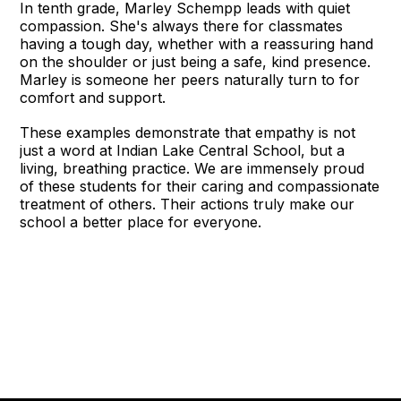
In tenth grade, Marley Schempp leads with quiet
compassion. She's always there for classmates
having a tough day, whether with a reassuring hand
on the shoulder or just being a safe, kind presence.
Marley is someone her peers naturally turn to for
comfort and support.
These examples demonstrate that empathy is not
just a word at Indian Lake Central School, but a
living, breathing practice. We are immensely proud
of these students for their caring and compassionate
treatment of others. Their actions truly make our
school a better place for everyone.