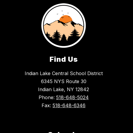
Find Us
Indian Lake Central School District
6345 NYS Route 30
Indian Lake, NY 12842
Phone:
518-648-5024
Fax:
518-648-6346