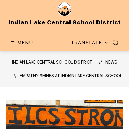
Skip
to
content
Indian Lake Central School District
MENU
TRANSLATE
SEAR
INDIAN LAKE CENTRAL SCHOOL DISTRICT
NEWS
EMPATHY SHINES AT INDIAN LAKE CENTRAL SCHOOL