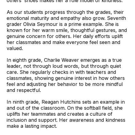
others' shoes makes her a role model of kindness.
As our students progress through the grades, their
emotional maturity and empathy also grow. Seventh
grader Olivia Seymour is a prime example. She is
known for her warm smile, thoughtful gestures, and
genuine concern for others. Her daily efforts uplift
her classmates and make everyone feel seen and
valued.
In eighth grade, Charlie Weaver emerges as a true
leader, not through loud words, but through quiet
care. She regularly checks in with teachers and
classmates, showing genuine interest in how others
feel and adjusting her behavior to be more mindful
and respectful.
In ninth grade, Reagan Hutchins sets an example in
and out of the classroom. On the softball field, she
uplifts her teammates and creates a culture of
inclusion and support. Her awareness and kindness
make a lasting impact.