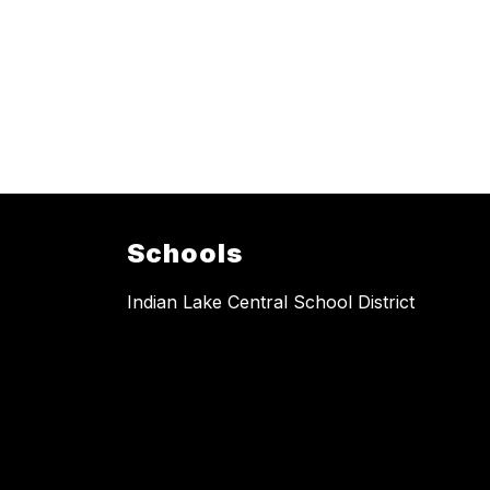
Schools
Indian Lake Central School District