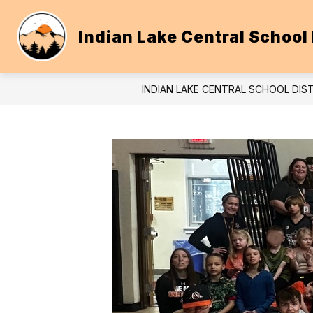
Skip
to
content
Indian Lake Central School 
INDIAN LAKE CENTRAL SCHOOL DIS