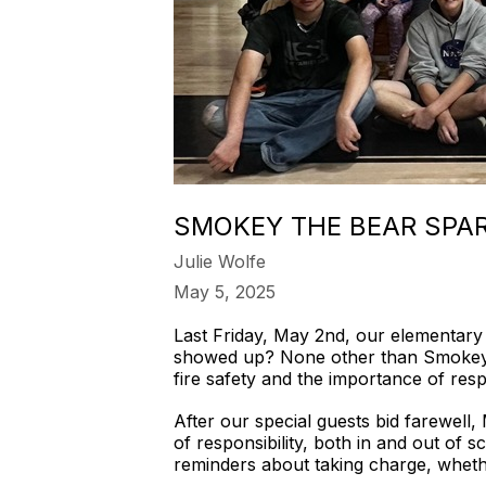
SMOKEY THE BEAR SPAR
Julie Wolfe
May 5, 2025
Last Friday, May 2nd, our elementary 
showed up? None other than Smokey t
fire safety and the importance of respo
After our special guests bid farewell
of responsibility, both in and out of sc
reminders about taking charge, whethe