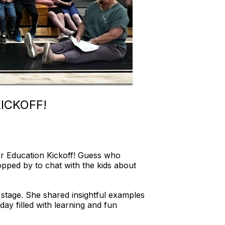
ICKOFF!
ter Education Kickoff! Guess who
ped by to chat with the kids about
 stage. She shared insightful examples
 day filled with learning and fun