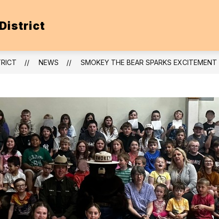
District
TRICT
NEWS
SMOKEY THE BEAR SPARKS EXCITEMENT A