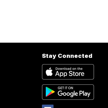
Stay Connected