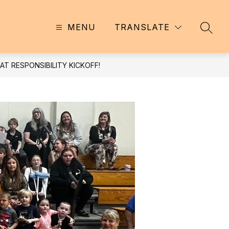
MENU
TRANSLATE
SEAR
T RESPONSIBILITY KICKOFF!