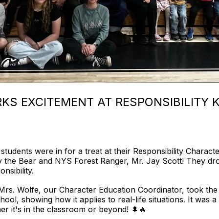
KS EXCITEMENT AT RESPONSIBILITY K
students were in for a treat at their Responsibility Charac
he Bear and NYS Forest Ranger, Mr. Jay Scott! They drop
nsibility.
, Mrs. Wolfe, our Character Education Coordinator, took the
hool, showing how it applies to real-life situations. It was a
r it's in the classroom or beyond! 🌲🔥