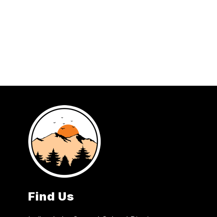
Find Us