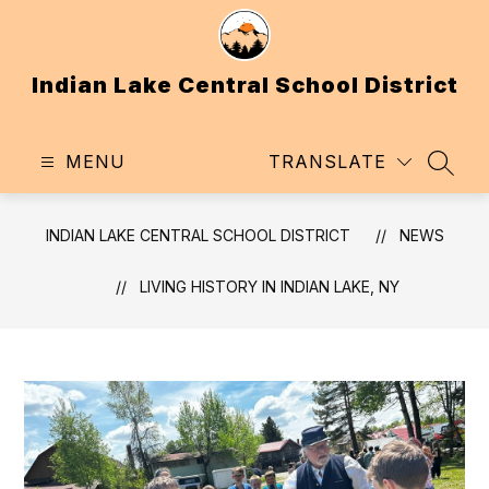
Skip
to
content
Indian Lake Central School District
MENU
TRANSLATE
SEAR
INDIAN LAKE CENTRAL SCHOOL DISTRICT
NEWS
LIVING HISTORY IN INDIAN LAKE, NY