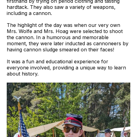
firsthand by trying on period clothing and tasting
hardtack. They also saw a variety of weapons,
including a cannon.
The highlight of the day was when our very own
Mrs. Wolfe and Mrs. Hoag were selected to shoot
the cannon. In a humorous and memorable
moment, they were later inducted as cannoneers by
having cannon sludge smeared on their faces!
It was a fun and educational experience for
everyone involved, providing a unique way to learn
about history.