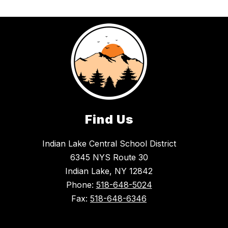
Find Us
Indian Lake Central School District
6345 NYS Route 30
Indian Lake, NY 12842
Phone:
518-648-5024
Fax:
518-648-6346