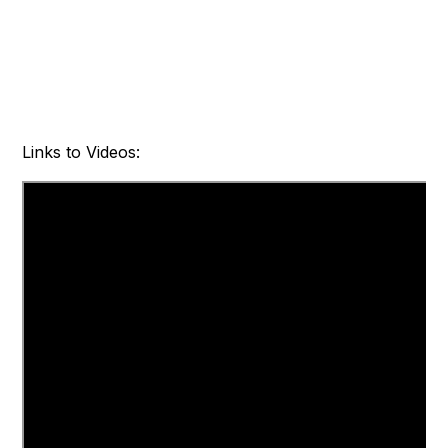
Links to Videos: