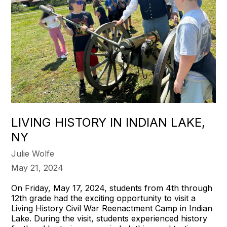
LIVING HISTORY IN INDIAN LAKE,
NY
Julie Wolfe
May 21, 2024
On Friday, May 17, 2024, students from 4th through
12th grade had the exciting opportunity to visit a
Living History Civil War Reenactment Camp in Indian
Lake. During the visit, students experienced history