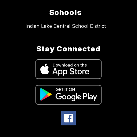
Schools
Indian Lake Central School District
Stay Connected